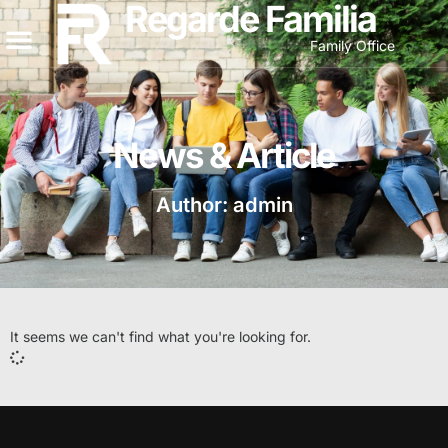
Regarde Familia
Family Office
News & Article
Author:
admin
It seems we can't find what you're looking for.