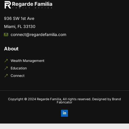
936 SW 1st Ave
Miami, FL 33130
connect@regardefamilia.com
About
Wealth Management
Education
Connect
Copyright © 2024 Regarde Familia, All rights reserved. Designed by Brand
Fabricator