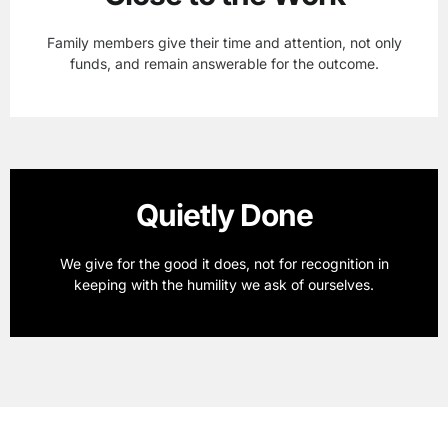
Family members give their time and attention, not only
funds, and remain answerable for the outcome.
Quietly Done
We give for the good it does, not for recognition in
keeping with the humility we ask of ourselves.