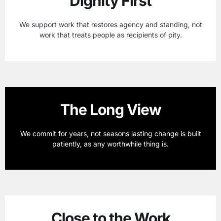
Dignity First
We support work that restores agency and standing, not
work that treats people as recipients of pity.
The Long View
We commit for years, not seasons lasting change is built
patiently, as any worthwhile thing is.
Close to the Work