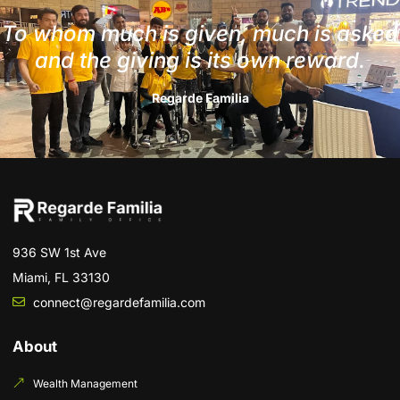
To whom much is given, much is asked
and the giving is its own reward.
Regarde Familia
936 SW 1st Ave
Miami, FL 33130
connect@regardefamilia.com
About
Wealth Management