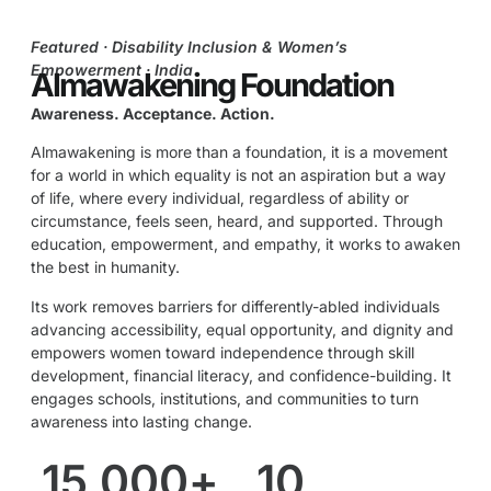
Featured · Disability Inclusion & Women’s
Empowerment · India
Almawakening Foundation
Awareness. Acceptance. Action.
Almawakening is more than a foundation, it is a movement
for a world in which equality is not an aspiration but a way
of life, where every individual, regardless of ability or
circumstance, feels seen, heard, and supported. Through
education, empowerment, and empathy, it works to awaken
the best in humanity.
Its work removes barriers for differently-abled individuals
advancing accessibility, equal opportunity, and dignity and
empowers women toward independence through skill
development, financial literacy, and confidence-building. It
engages schools, institutions, and communities to turn
awareness into lasting change.
15,000
+
10