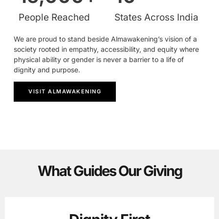
People Reached
States Across India
We are proud to stand beside Almawakening’s vision of a
society rooted in empathy, accessibility, and equity where
physical ability or gender is never a barrier to a life of
dignity and purpose.
VISIT ALMAWAKENING
What Guides Our Giving