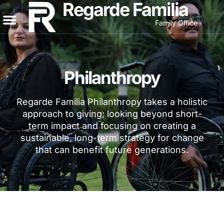
Regarde Familia
Family Office
Philanthropy
Regarde Familia Philanthropy takes a holistic
approach to giving; looking beyond short-
term impact and focusing on creating a
sustainable, long-term strategy for change
that can benefit future generations.