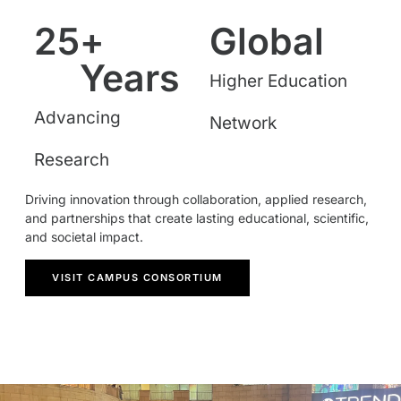
25
+ 
Global
Years
Higher Education
Advancing
Network
Research
Driving innovation through collaboration, applied research,
and partnerships that create lasting educational, scientific,
and societal impact.
VISIT CAMPUS CONSORTIUM