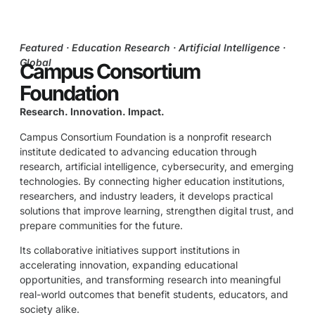
Featured · Education Research · Artificial Intelligence ·
Global
Campus Consortium
Foundation
Research. Innovation. Impact.
Campus Consortium Foundation is a nonprofit research
institute dedicated to advancing education through
research, artificial intelligence, cybersecurity, and emerging
technologies. By connecting higher education institutions,
researchers, and industry leaders, it develops practical
solutions that improve learning, strengthen digital trust, and
prepare communities for the future.
Its collaborative initiatives support institutions in
accelerating innovation, expanding educational
opportunities, and transforming research into meaningful
real-world outcomes that benefit students, educators, and
society alike.