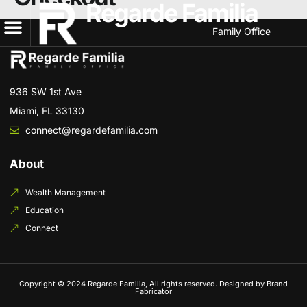
Regarde Familia
Family Office
936 SW 1st Ave
Miami, FL 33130
connect@regardefamilia.com
About
Wealth Management
Education
Connect
Copyright © 2024 Regarde Familia, All rights reserved. Designed by Brand
Fabricator