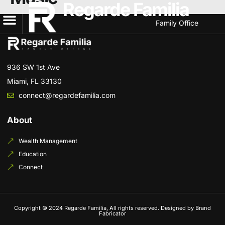
Regarde Familia
Family Office
936 SW 1st Ave
Miami, FL 33130
connect@regardefamilia.com
About
Wealth Management
Education
Connect
Copyright © 2024 Regarde Familia, All rights reserved. Designed by Brand
Fabricator