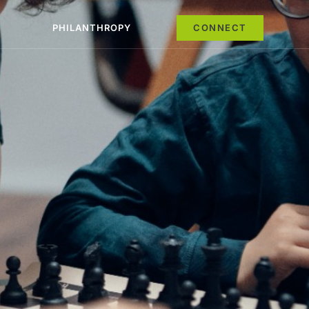
PHILANTHROPY
CONNECT