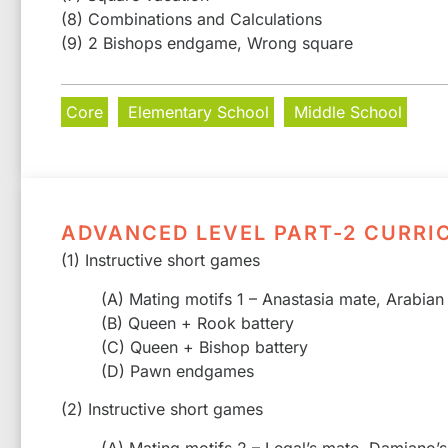
(8) Combinations and Calculations
(9) 2 Bishops endgame, Wrong square
Core
Elementary School
Middle School
ADVANCED LEVEL PART-2 CURRI
(1) Instructive short games
(A) Mating motifs 1 – Anastasia mate, Arabian
(B) Queen + Rook battery
(C) Queen + Bishop battery
(D) Pawn endgames
(2) Instructive short games
(A) Mating motifs 2 – Legal’s mate, Damiano’