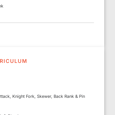
nk
RRICULUM
 attack, Knight Fork, Skewer, Back Rank & Pin