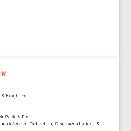
UM
k & Knight Fork
ck Rank & Pin
 the defender, Deflection, Discovered attack &