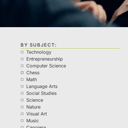
BY SUBJECT:
Technology
Entrepreneurship
Computer Science
Chess
Math
Language Arts
Social Studies
Science
Nature
Visual Art
Music
Capoiera