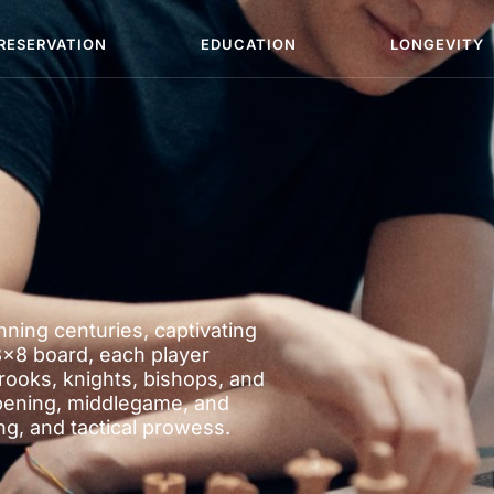
RESERVATION
EDUCATION
LONGEVITY
ning centuries, captivating
8×8 board, each player
rooks, knights, bishops, and
pening, middlegame, and
, and tactical prowess.