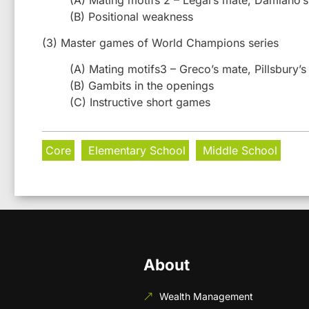
(B) Positional weakness
(3) Master games of World Champions series
(A) Mating motifs3 – Greco’s mate, Pillsbury’s
(B) Gambits in the openings
(C) Instructive short games
Core
Elementary School
Middle School
About
Wealth Management