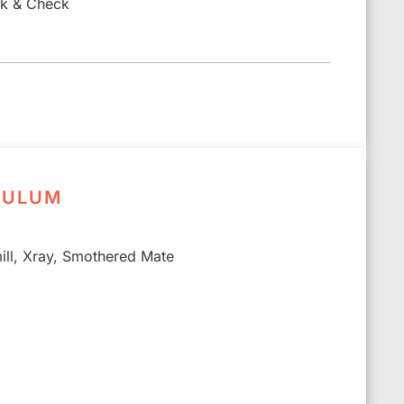
ck & Check
CULUM
ll, Xray, Smothered Mate