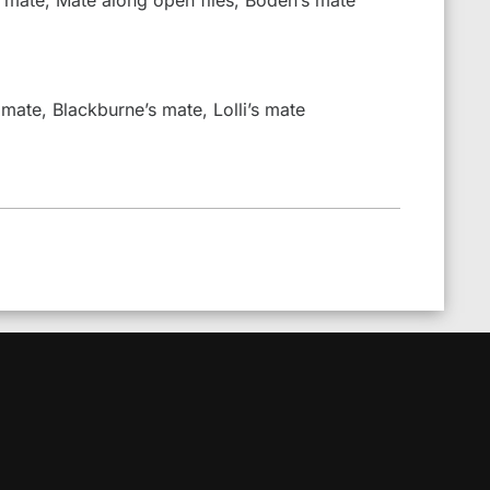
 mate, Blackburne’s mate, Lolli’s mate