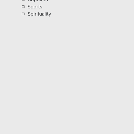
Sports
Spirituality