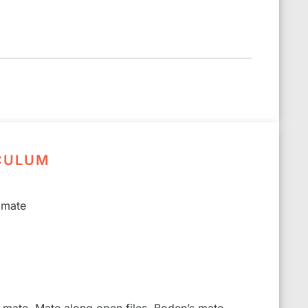
CULUM
 mate
s mate, Mate along open files, Boden’s mate