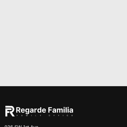
936 SW 1st Ave