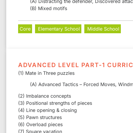
(A) Distracting the defender, Discovered atta
(B) Mixed motifs
Core
Elementary School
Middle School
ADVANCED LEVEL PART-1 CURRI
(1) Mate in Three puzzles
(A) Advanced Tactics – Forced Moves, Windmi
(2) Imbalance concepts
(3) Positional strengths of pieces
(4) Line opening & closing
(5) Pawn structures
(6) Overload pieces
(7) Square vacation