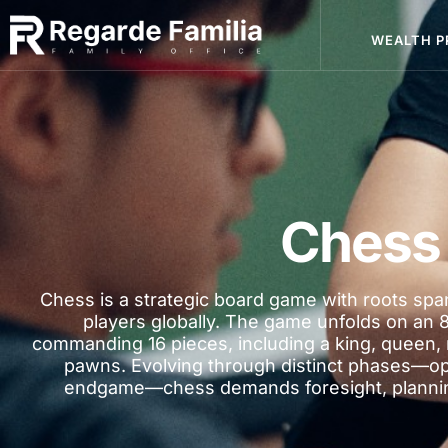
WEALTH P
Chess
Chess is a strategic board game with roots span
players globally. The game unfolds on an 
commanding 16 pieces, including a king, queen, 
pawns. Evolving through distinct phases—o
endgame—chess demands foresight, planning