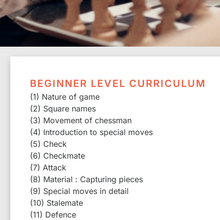
BEGINNER LEVEL CURRICULUM
(1) Nature of game
(2) Square names
(3) Movement of chessman
(4) Introduction to special moves
(5) Check
(6) Checkmate
(7) Attack
(8) Material : Capturing pieces
(9) Special moves in detail
(10) Stalemate
(11) Defence