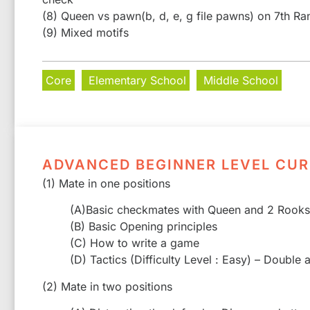
(8) Queen vs pawn(b, d, e, g file pawns) on 7th Ra
(9) Mixed motifs
Core
Elementary School
Middle School
ADVANCED BEGINNER LEVEL CU
(1) Mate in one positions
(A)Basic checkmates with Queen and 2 Rooks
(B) Basic Opening principles
(C) How to write a game
(D) Tactics (Difficulty Level : Easy) – Double
(2) Mate in two positions