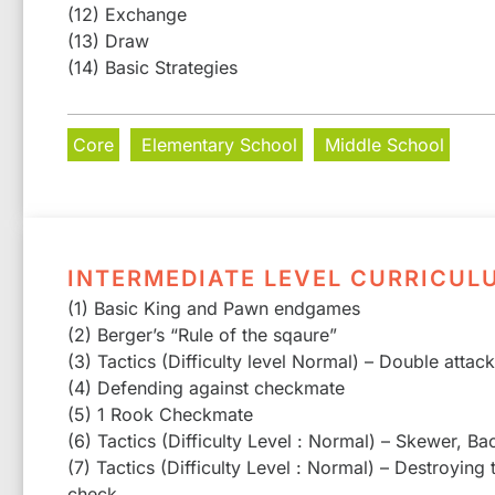
(12) Exchange
(13) Draw
(14) Basic Strategies
Core
Elementary School
Middle School
INTERMEDIATE LEVEL CURRICUL
(1) Basic King and Pawn endgames
(2) Berger’s “Rule of the sqaure”
(3) Tactics (Difficulty level Normal) – Double attac
(4) Defending against checkmate
(5) 1 Rook Checkmate
(6) Tactics (Difficulty Level : Normal) – Skewer, Ba
(7) Tactics (Difficulty Level : Normal) – Destroying
check