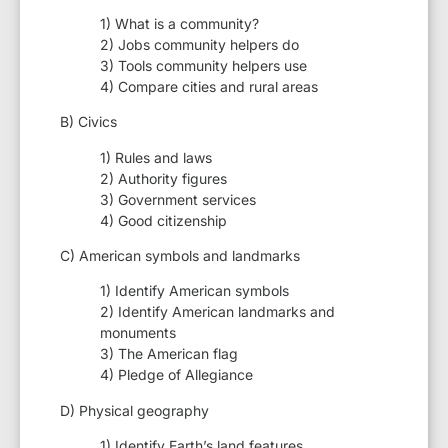
1) What is a community?
2) Jobs community helpers do
3) Tools community helpers use
4) Compare cities and rural areas
B) Civics
1) Rules and laws
2) Authority figures
3) Government services
4) Good citizenship
C) American symbols and landmarks
1) Identify American symbols
2) Identify American landmarks and
monuments
3) The American flag
4) Pledge of Allegiance
D) Physical geography
1) Identify Earth’s land features