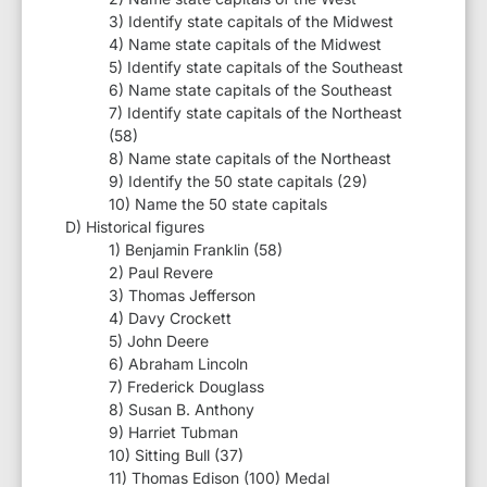
3) Identify state capitals of the Midwest
4) Name state capitals of the Midwest
5) Identify state capitals of the Southeast
6) Name state capitals of the Southeast
7) Identify state capitals of the Northeast
(58)
8) Name state capitals of the Northeast
9) Identify the 50 state capitals (29)
10) Name the 50 state capitals
D) Historical figures
1) Benjamin Franklin (58)
2) Paul Revere
3) Thomas Jefferson
4) Davy Crockett
5) John Deere
6) Abraham Lincoln
7) Frederick Douglass
8) Susan B. Anthony
9) Harriet Tubman
10) Sitting Bull (37)
11) Thomas Edison (100) Medal