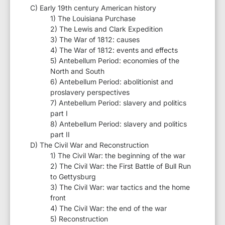
C) Early 19th century American history
1) The Louisiana Purchase
2) The Lewis and Clark Expedition
3) The War of 1812: causes
4) The War of 1812: events and effects
5) Antebellum Period: economies of the
North and South
6) Antebellum Period: abolitionist and
proslavery perspectives
7) Antebellum Period: slavery and politics
part I
8) Antebellum Period: slavery and politics
part II
D) The Civil War and Reconstruction
1) The Civil War: the beginning of the war
2) The Civil War: the First Battle of Bull Run
to Gettysburg
3) The Civil War: war tactics and the home
front
4) The Civil War: the end of the war
5) Reconstruction