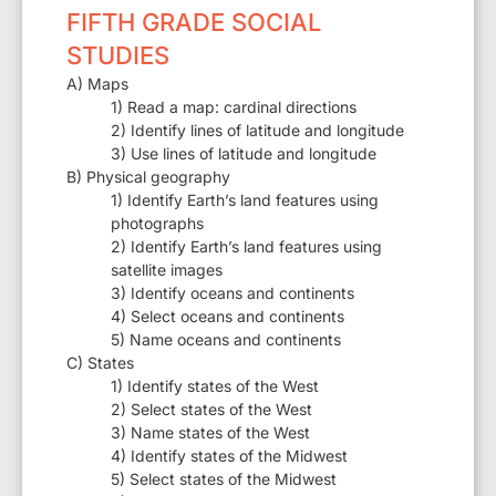
FIFTH GRADE SOCIAL
STUDIES
A) Maps
1) Read a map: cardinal directions
2) Identify lines of latitude and longitude
3) Use lines of latitude and longitude
B) Physical geography
1) Identify Earth’s land features using
photographs
2) Identify Earth’s land features using
satellite images
3) Identify oceans and continents
4) Select oceans and continents
5) Name oceans and continents
C) States
1) Identify states of the West
2) Select states of the West
3) Name states of the West
4) Identify states of the Midwest
5) Select states of the Midwest