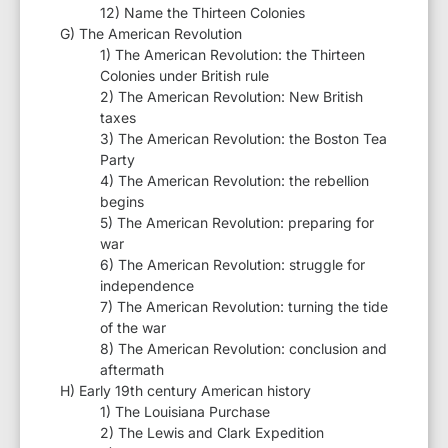
12) Name the Thirteen Colonies
G) The American Revolution
1) The American Revolution: the Thirteen
Colonies under British rule
2) The American Revolution: New British
taxes
3) The American Revolution: the Boston Tea
Party
4) The American Revolution: the rebellion
begins
5) The American Revolution: preparing for
war
6) The American Revolution: struggle for
independence
7) The American Revolution: turning the tide
of the war
8) The American Revolution: conclusion and
aftermath
H) Early 19th century American history
1) The Louisiana Purchase
2) The Lewis and Clark Expedition