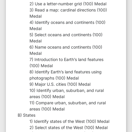
2) Use a letter-number grid (100) Medal
3) Read a map: cardinal directions (100)
Medal
4) Identify oceans and continents (100)
Medal
5) Select oceans and continents (100)
Medal
6) Name oceans and continents (100)
Medal
7) Introduction to Earth’s land features
(100) Medal
8) Identify Earth’s land features using
photographs (100) Medal
9) Major U.S. cities (100) Medal
10) Identify urban, suburban, and rural
areas (100) Medal
11) Compare urban, suburban, and rural
areas (100) Medal
B) States
1) Identify states of the West (100) Medal
2) Select states of the West (100) Medal