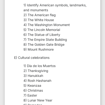
1) Identify American symbols, landmarks,
and monuments
2) The American flag
3) The White House
4) The Washington Monument
5) The Lincoln Memorial
6) The Statue of Liberty
7) The Empire State Building
8) The Golden Gate Bridge
9) Mount Rushmore
E) Cultural celebrations
1) Día de los Muertos
2) Thanksgiving
3) Hanukkah
4) Rosh Hashanah
5) Kwanzaa
6) Christmas
7) Easter
8) Lunar New Year