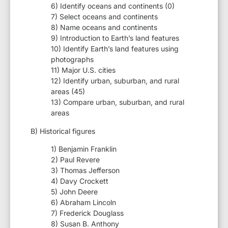
6) Identify oceans and continents (0)
7) Select oceans and continents
8) Name oceans and continents
9) Introduction to Earth’s land features
10) Identify Earth’s land features using
photographs
11) Major U.S. cities
12) Identify urban, suburban, and rural
areas (45)
13) Compare urban, suburban, and rural
areas
B) Historical figures
1) Benjamin Franklin
2) Paul Revere
3) Thomas Jefferson
4) Davy Crockett
5) John Deere
6) Abraham Lincoln
7) Frederick Douglass
8) Susan B. Anthony