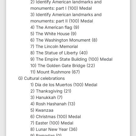
2) Identify American landmarks and
monuments: part I (100) Medal
3) Identify American landmarks and
monuments: part II (100) Medal
4) The American flag (9)
5) The White House (9)
6) The Washington Monument (8)
7) The Lincoln Memorial
8) The Statue of Liberty (40)
9) The Empire State Building (100) Medal
10) The Golden Gate Bridge (22)
11) Mount Rushmore (67)
G) Cultural celebrations
1) Día de los Muertos (100) Medal
2) Thanksgiving (21)
3) Hanukkah (7)
4) Rosh Hashanah (13)
5) Kwanzaa
6) Christmas (100) Medal
7) Easter (100) Medal
8) Lunar New Year (36)
9) Ramadan (0)