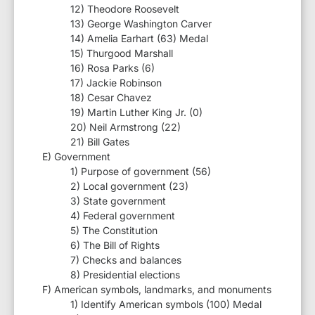
12) Theodore Roosevelt
13) George Washington Carver
14) Amelia Earhart (63) Medal
15) Thurgood Marshall
16) Rosa Parks (6)
17) Jackie Robinson
18) Cesar Chavez
19) Martin Luther King Jr. (0)
20) Neil Armstrong (22)
21) Bill Gates
E) Government
1) Purpose of government (56)
2) Local government (23)
3) State government
4) Federal government
5) The Constitution
6) The Bill of Rights
7) Checks and balances
8) Presidential elections
F) American symbols, landmarks, and monuments
1) Identify American symbols (100) Medal