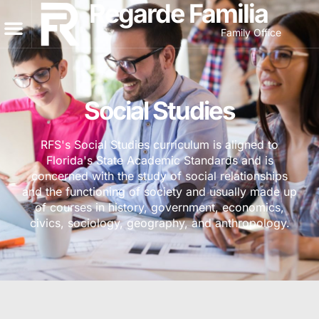
Regarde Familia
Family Office
Social Studies
RFS's Social Studies curriculum is aligned to
Florida's State Academic Standards and is
concerned with the study of social relationships
and the functioning of society and usually made up
of courses in history, government, economics,
civics, sociology, geography, and anthropology.