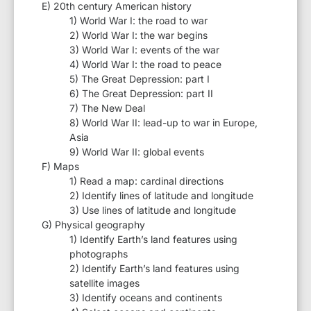
E) 20th century American history
1) World War I: the road to war
2) World War I: the war begins
3) World War I: events of the war
4) World War I: the road to peace
5) The Great Depression: part I
6) The Great Depression: part II
7) The New Deal
8) World War II: lead-up to war in Europe,
Asia
9) World War II: global events
F) Maps
1) Read a map: cardinal directions
2) Identify lines of latitude and longitude
3) Use lines of latitude and longitude
G) Physical geography
1) Identify Earth’s land features using
photographs
2) Identify Earth’s land features using
satellite images
3) Identify oceans and continents