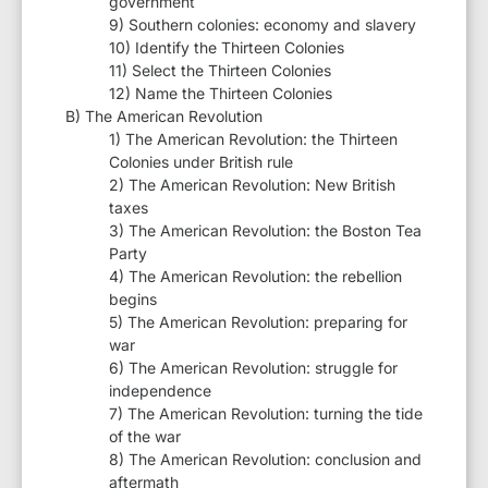
government
9) Southern colonies: economy and slavery
10) Identify the Thirteen Colonies
11) Select the Thirteen Colonies
12) Name the Thirteen Colonies
B) The American Revolution
1) The American Revolution: the Thirteen
Colonies under British rule
2) The American Revolution: New British
taxes
3) The American Revolution: the Boston Tea
Party
4) The American Revolution: the rebellion
begins
5) The American Revolution: preparing for
war
6) The American Revolution: struggle for
independence
7) The American Revolution: turning the tide
of the war
8) The American Revolution: conclusion and
aftermath