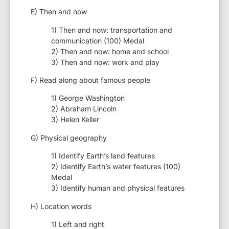
E) Then and now
1) Then and now: transportation and
communication (100) Medal
2) Then and now: home and school
3) Then and now: work and play
F) Read along about famous people
1) George Washington
2) Abraham Lincoln
3) Helen Keller
G) Physical geography
1) Identify Earth’s land features
2) Identify Earth’s water features (100)
Medal
3) Identify human and physical features
H) Location words
1) Left and right