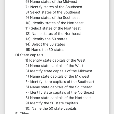
6) Name states of the Midwest
7) Identify states of the Southeast
8) Select states of the Southeast
9) Name states of the Southeast
10) Identify states of the Northeast
11) Select states of the Northeast
12) Name states of the Northeast
13) Identify the 50 states
14) Select the 50 states
15) Name the 50 states
D) State capitals
1) Identify state capitals of the West
2) Name state capitals of the West
3) Identify state capitals of the Midwest
4) Name state capitals of the Midwest
5) Identify state capitals of the Southeast
6) Name state capitals of the Southeast
7) Identify state capitals of the Northeast
8) Name state capitals of the Northeast
9) Identify the 50 state capitals
10) Name the 50 state capitals
E) Cities