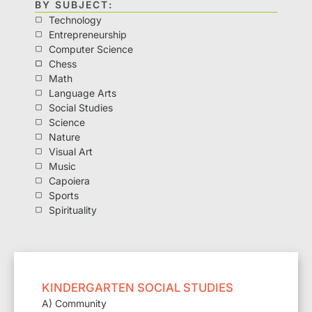
BY SUBJECT:
Technology
Entrepreneurship
Computer Science
Chess
Math
Language Arts
Social Studies
Science
Nature
Visual Art
Music
Capoiera
Sports
Spirituality
KINDERGARTEN SOCIAL STUDIES
A) Community