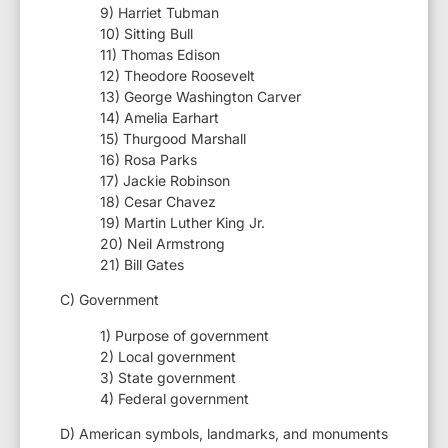
9) Harriet Tubman
10) Sitting Bull
11) Thomas Edison
12) Theodore Roosevelt
13) George Washington Carver
14) Amelia Earhart
15) Thurgood Marshall
16) Rosa Parks
17) Jackie Robinson
18) Cesar Chavez
19) Martin Luther King Jr.
20) Neil Armstrong
21) Bill Gates
C) Government
1) Purpose of government
2) Local government
3) State government
4) Federal government
D) American symbols, landmarks, and monuments