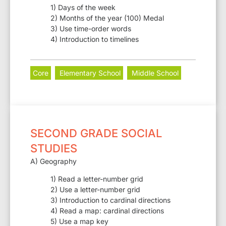
1) Days of the week
2) Months of the year (100) Medal
3) Use time-order words
4) Introduction to timelines
Core
Elementary School
Middle School
SECOND GRADE SOCIAL
STUDIES
A) Geography
1) Read a letter-number grid
2) Use a letter-number grid
3) Introduction to cardinal directions
4) Read a map: cardinal directions
5) Use a map key