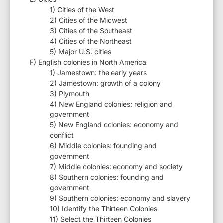
1) Cities of the West
2) Cities of the Midwest
3) Cities of the Southeast
4) Cities of the Northeast
5) Major U.S. cities
F) English colonies in North America
1) Jamestown: the early years
2) Jamestown: growth of a colony
3) Plymouth
4) New England colonies: religion and
government
5) New England colonies: economy and
conflict
6) Middle colonies: founding and
government
7) Middle colonies: economy and society
8) Southern colonies: founding and
government
9) Southern colonies: economy and slavery
10) Identify the Thirteen Colonies
11) Select the Thirteen Colonies