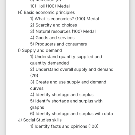
10) Holi (100) Medal
H) Basic economic principles
1) What is economics? (100) Medal
2) Scarcity and choices
3) Natural resources (100) Medal
4) Goods and services
5) Producers and consumers
I) Supply and demand
1) Understand quantity supplied and
quantity demanded
2) Understand overall supply and demand
(79)
3) Create and use supply and demand
curves
4) Identify shortage and surplus
5) Identify shortage and surplus with
graphs
6) Identify shortage and surplus with data
J) Social Studies skills
1) Identify facts and opinions (100)