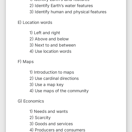
2) Identify Earth’s water features
3) Identify human and physical features
E) Location words
1) Left and right
2) Above and below
3) Next to and between
4) Use location words
F) Maps
1) Introduction to maps
2) Use cardinal directions
3) Use a map key
4) Use maps of the community
G) Economics
1) Needs and wants
2) Scarcity
3) Goods and services
4) Producers and consumers