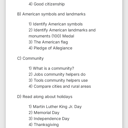
4) Good citizenship
B) American symbols and landmarks
1) Identify American symbols
2) Identify American landmarks and
monuments (100) Medal
3) The American flag
4) Pledge of Allegiance
C) Community
1) What is a community?
2) Jobs community helpers do
3) Tools community helpers use
4) Compare cities and rural areas
D) Read along about holidays
1) Martin Luther King Jr. Day
2) Memorial Day
3) Independence Day
4) Thanksgiving