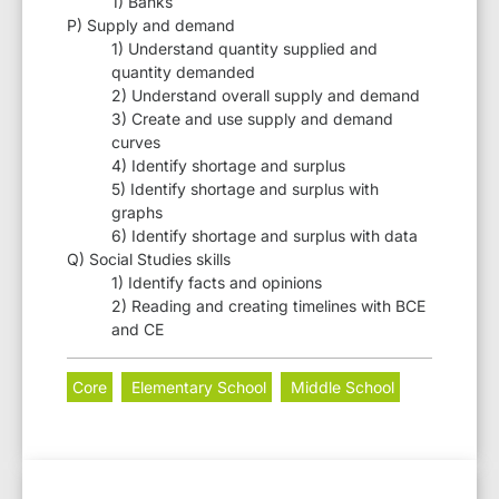
1) Banks
P) Supply and demand
1) Understand quantity supplied and
quantity demanded
2) Understand overall supply and demand
3) Create and use supply and demand
curves
4) Identify shortage and surplus
5) Identify shortage and surplus with
graphs
6) Identify shortage and surplus with data
Q) Social Studies skills
1) Identify facts and opinions
2) Reading and creating timelines with BCE
and CE
Core
Elementary School
Middle School