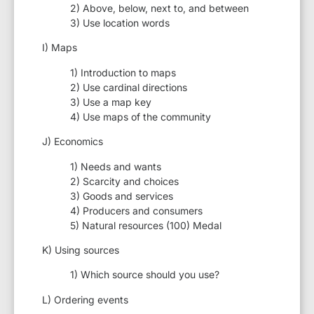
2) Above, below, next to, and between
3) Use location words
I) Maps
1) Introduction to maps
2) Use cardinal directions
3) Use a map key
4) Use maps of the community
J) Economics
1) Needs and wants
2) Scarcity and choices
3) Goods and services
4) Producers and consumers
5) Natural resources (100) Medal
K) Using sources
1) Which source should you use?
L) Ordering events