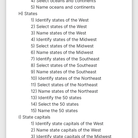
4) Select oceans and continents
5) Name oceans and continents
H) States
1) Identify states of the West
2) Select states of the West
3) Name states of the West
4) Identify states of the Midwest
5) Select states of the Midwest
6) Name states of the Midwest
7) Identify states of the Southeast
8) Select states of the Southeast
9) Name states of the Southeast
10) Identify states of the Northeast
11) Select states of the Northeast
12) Name states of the Northeast
13) Identify the 50 states
14) Select the 50 states
15) Name the 50 states
I) State capitals
1) Identify state capitals of the West
2) Name state capitals of the West
3) Identify state capitals of the Midwest