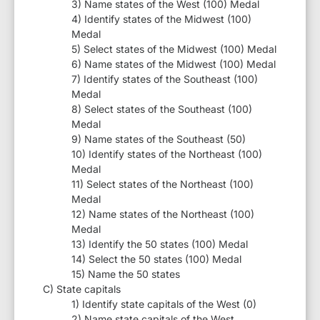
3) Name states of the West (100) Medal
4) Identify states of the Midwest (100)
Medal
5) Select states of the Midwest (100) Medal
6) Name states of the Midwest (100) Medal
7) Identify states of the Southeast (100)
Medal
8) Select states of the Southeast (100)
Medal
9) Name states of the Southeast (50)
10) Identify states of the Northeast (100)
Medal
11) Select states of the Northeast (100)
Medal
12) Name states of the Northeast (100)
Medal
13) Identify the 50 states (100) Medal
14) Select the 50 states (100) Medal
15) Name the 50 states
C) State capitals
1) Identify state capitals of the West (0)
2) Name state capitals of the West