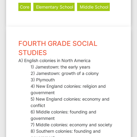
Core
Elementary School
Middle School
FOURTH GRADE SOCIAL
STUDIES
A) English colonies in North America
1) Jamestown: the early years
2) Jamestown: growth of a colony
3) Plymouth
4) New England colonies: religion and
government
5) New England colonies: economy and
conflict
6) Middle colonies: founding and
government
7) Middle colonies: economy and society
8) Southern colonies: founding and