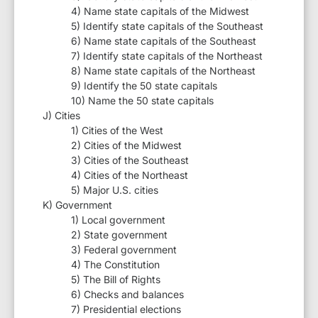
4) Name state capitals of the Midwest
5) Identify state capitals of the Southeast
6) Name state capitals of the Southeast
7) Identify state capitals of the Northeast
8) Name state capitals of the Northeast
9) Identify the 50 state capitals
10) Name the 50 state capitals
J) Cities
1) Cities of the West
2) Cities of the Midwest
3) Cities of the Southeast
4) Cities of the Northeast
5) Major U.S. cities
K) Government
1) Local government
2) State government
3) Federal government
4) The Constitution
5) The Bill of Rights
6) Checks and balances
7) Presidential elections