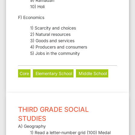
9) Ramadan
10) Holi
F) Economics
1) Scarcity and choices
2) Natural resources
3) Goods and services
4) Producers and consumers
5) Jobs in the community
Core
Elementary School
Middle School
THIRD GRADE SOCIAL
STUDIES
A) Geography
1) Read a letter-number grid (100) Medal