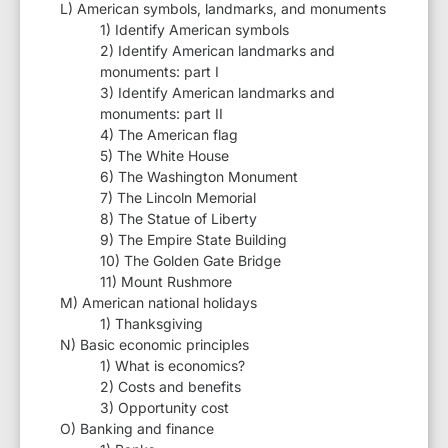
L) American symbols, landmarks, and monuments
1) Identify American symbols
2) Identify American landmarks and
monuments: part I
3) Identify American landmarks and
monuments: part II
4) The American flag
5) The White House
6) The Washington Monument
7) The Lincoln Memorial
8) The Statue of Liberty
9) The Empire State Building
10) The Golden Gate Bridge
11) Mount Rushmore
M) American national holidays
1) Thanksgiving
N) Basic economic principles
1) What is economics?
2) Costs and benefits
3) Opportunity cost
O) Banking and finance