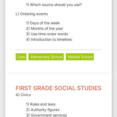
1) Which source should you use?
L) Ordering events
1) Days of the week
2) Months of the year
3) Use time-order words
4) Introduction to timelines
Core
Elementary School
Middle School
FIRST GRADE SOCIAL STUDIES
A) Civics
1) Rules and laws
2) Authority figures
3) Government services