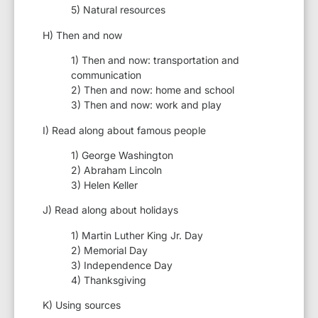
5) Natural resources
H) Then and now
1) Then and now: transportation and
communication
2) Then and now: home and school
3) Then and now: work and play
I) Read along about famous people
1) George Washington
2) Abraham Lincoln
3) Helen Keller
J) Read along about holidays
1) Martin Luther King Jr. Day
2) Memorial Day
3) Independence Day
4) Thanksgiving
K) Using sources