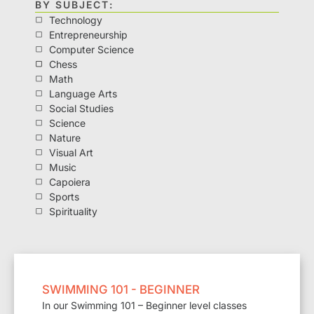
BY SUBJECT:
Technology
Entrepreneurship
Computer Science
Chess
Math
Language Arts
Social Studies
Science
Nature
Visual Art
Music
Capoiera
Sports
Spirituality
SWIMMING 101 - BEGINNER
In our Swimming 101 – Beginner level classes