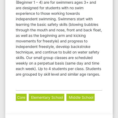
(Beginner 1 – 4) are for swimmers ages 3+ and
are designed for students with no swim
experience to those working towards
independent swimming. Swimmers start with
learning the basic safety skills (blowing bubbles
through the mouth and nose, front and back float,
as well as the beginning arm and kicking
movements for freestyle) and progress to
independent freestyle, develop backstroke
technique, and continue to build on water safety
skills. Our small group classes are scheduled
weekly on a perpetual basis (same day and time
each week). Up to 4 students per class. Students
are grouped by skill level and similar age ranges.
Core
Elementary School
Middle School