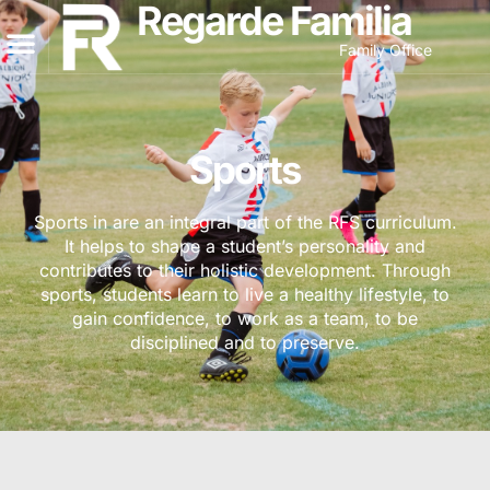
Regarde Familia
Family Office
Sports
Sports in are an integral part of the RFS curriculum.
It helps to shape a student’s personality and
contributes to their holistic development. Through
sports, students learn to live a healthy lifestyle, to
gain confidence, to work as a team, to be
disciplined and to preserve.