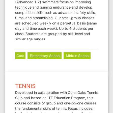
(Advanced 1-2) swimmers focus on improving
technique and gaining endurance and develop
competition skills such as advanced safety skills,
turns, and streamlining. Our small group classes
are scheduled weekly on a perpetual basis (same
day and time each week). Up to 4 students per
class. Students are grouped by skill level and
similar age ranges.
Core
Elementary School
Middle School
TENNIS
Developed in collaboration with Coral Oaks Tennis
Club and based on ITF Education Program, this
course consists of group and one-on-one classes
the fundamental skills of tennis. Focus includes: