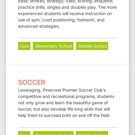
basic strokes; strategy; rules; scoring; etiquette;
practice drills; singles and doubles play. The more
experienced students will receive instruction on
use of spin; court positioning; footwork; and
advanced strategies.
Core
Elementary School
Middle School
SOCCER
Leveraging, Pinecrest Premier Soccer Club’s
competitive and recreational programs, students
not only grow and learn the beautiful game of
soccer, but also develop life long skills that will
help them to succeed both on and off the field.