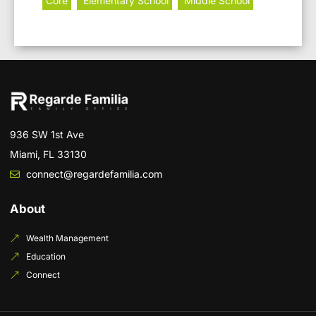
Core
Elementary School
Middle School
936 SW 1st Ave
Miami, FL 33130
connect@regardefamilia.com
About
Wealth Management
Education
Connect