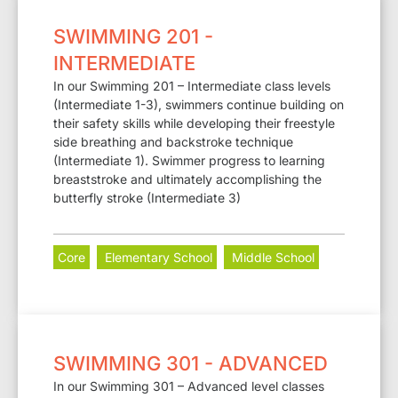
SWIMMING 201 -
INTERMEDIATE
In our Swimming 201 – Intermediate class levels
(Intermediate 1-3), swimmers continue building on
their safety skills while developing their freestyle
side breathing and backstroke technique
(Intermediate 1). Swimmer progress to learning
breaststroke and ultimately accomplishing the
butterfly stroke (Intermediate 3)
Core
Elementary School
Middle School
SWIMMING 301 - ADVANCED
In our Swimming 301 – Advanced level classes