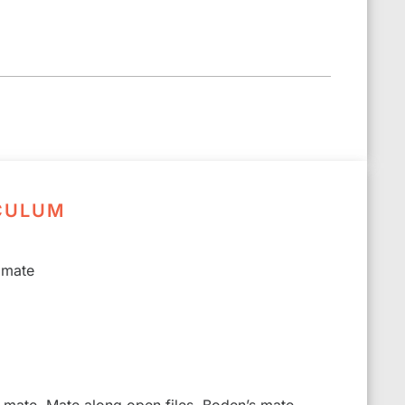
CULUM
 mate
s mate, Mate along open files, Boden’s mate