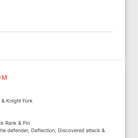
UM
k & Knight Fork
ck Rank & Pin
 the defender, Deflection, Discovered attack &