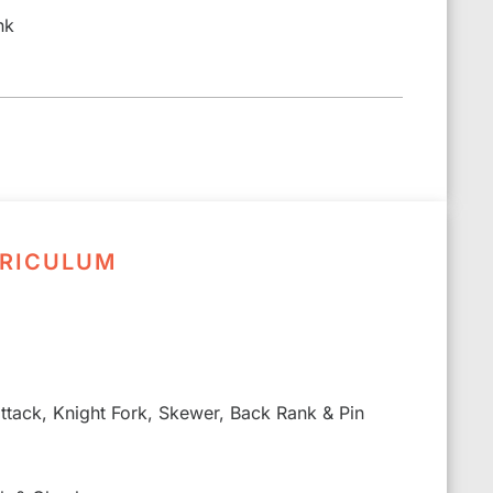
nk
RRICULUM
 attack, Knight Fork, Skewer, Back Rank & Pin