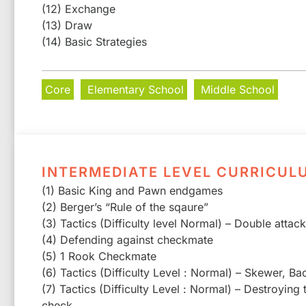
(12) Exchange
(13) Draw
(14) Basic Strategies
Core
Elementary School
Middle School
INTERMEDIATE LEVEL CURRICUL
(1) Basic King and Pawn endgames
(2) Berger’s “Rule of the sqaure”
(3) Tactics (Difficulty level Normal) – Double attac
(4) Defending against checkmate
(5) 1 Rook Checkmate
(6) Tactics (Difficulty Level : Normal) – Skewer, Ba
(7) Tactics (Difficulty Level : Normal) – Destroying
check