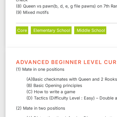
(8) Queen vs pawn(b, d, e, g file pawns) on 7th Ra
(9) Mixed motifs
Core
Elementary School
Middle School
ADVANCED BEGINNER LEVEL CU
(1) Mate in one positions
(A)Basic checkmates with Queen and 2 Rooks
(B) Basic Opening principles
(C) How to write a game
(D) Tactics (Difficulty Level : Easy) – Double
(2) Mate in two positions