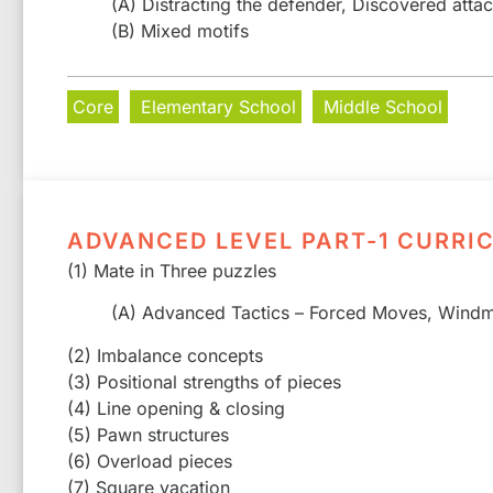
(A) Distracting the defender, Discovered atta
(B) Mixed motifs
Core
Elementary School
Middle School
ADVANCED LEVEL PART-1 CURRI
(1) Mate in Three puzzles
(A) Advanced Tactics – Forced Moves, Windmi
(2) Imbalance concepts
(3) Positional strengths of pieces
(4) Line opening & closing
(5) Pawn structures
(6) Overload pieces
(7) Square vacation