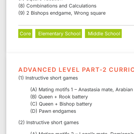
(8) Combinations and Calculations
(9) 2 Bishops endgame, Wrong square
Core
Elementary School
Middle School
ADVANCED LEVEL PART-2 CURRI
(1) Instructive short games
(A) Mating motifs 1 – Anastasia mate, Arabian
(B) Queen + Rook battery
(C) Queen + Bishop battery
(D) Pawn endgames
(2) Instructive short games
(A) Mating motifs 2 – Legal’s mate, Damiano’