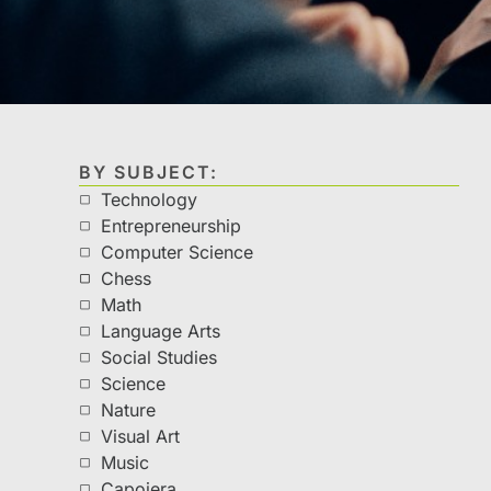
BY SUBJECT:
Technology
Entrepreneurship
Computer Science
Chess
Math
Language Arts
Social Studies
Science
Nature
Visual Art
Music
Capoiera