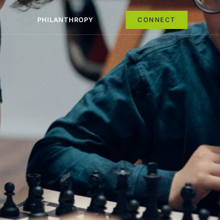
PHILANTHROPY
CONNECT