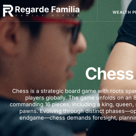
WEALTH P
Chess
Chess is a strategic board game with roots span
players globally. The game unfolds on an 
commanding 16 pieces, including a king, queen, 
pawns. Evolving through distinct phases—o
endgame—chess demands foresight, planning