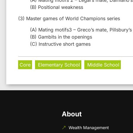
(B) Positional weakness
(3) Master games of World Champions series
(A) Mating motifs3 – Greco’s mate, Pillsbury’s
(B) Gambits in the openings
(C) Instructive short games
Core
Elementary School
Middle School
About
Wealth Management