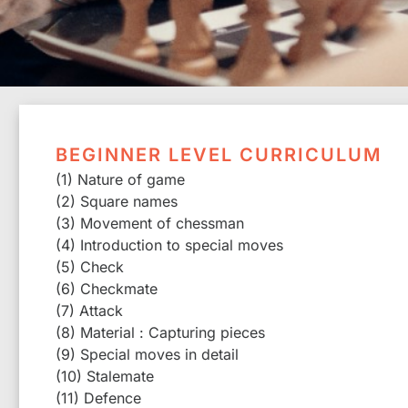
BEGINNER LEVEL CURRICULUM
(1) Nature of game
(2) Square names
(3) Movement of chessman
(4) Introduction to special moves
(5) Check
(6) Checkmate
(7) Attack
(8) Material : Capturing pieces
(9) Special moves in detail
(10) Stalemate
(11) Defence