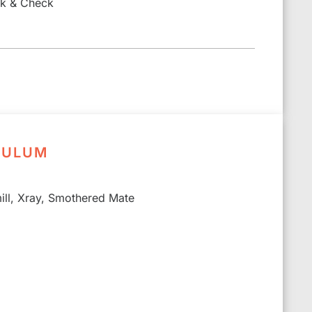
ck & Check
CULUM
ll, Xray, Smothered Mate