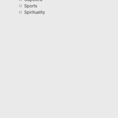
Sports
Spirituality