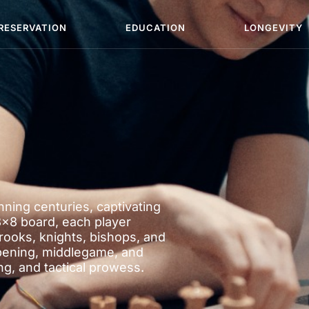
RESERVATION
EDUCATION
LONGEVITY
ning centuries, captivating
8×8 board, each player
rooks, knights, bishops, and
pening, middlegame, and
, and tactical prowess.