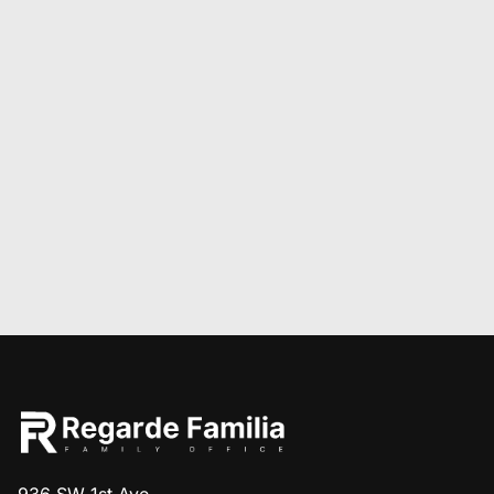
936 SW 1st Ave