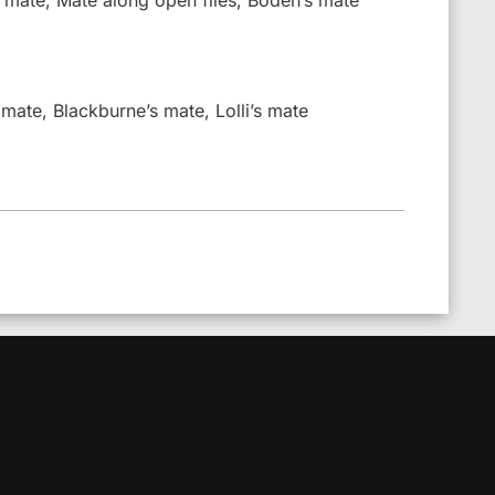
 mate, Blackburne’s mate, Lolli’s mate